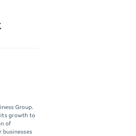
k
iness Group.
its growth to
an of
r businesses