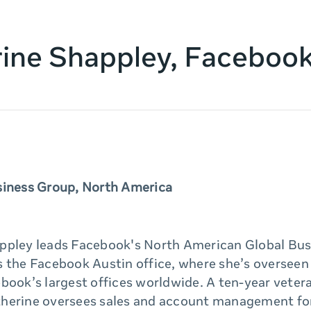
ine Shappley, Faceboo
siness Group, North America
ppley leads Facebook's North American Global Bus
 the Facebook Austin office, where she’s overseen 
book’s largest offices worldwide. A ten-year veter
herine oversees sales and account management fo