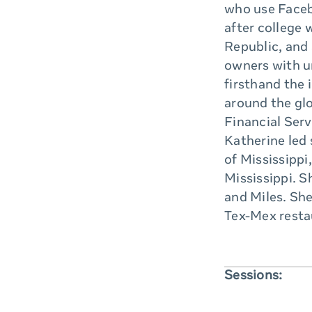
who use Faceb
after college 
Republic, and
owners with u
firsthand the
around the gl
Financial Serv
Katherine led
of Mississippi
Mississippi. S
and Miles. She
Tex-Mex restau
Sessions: