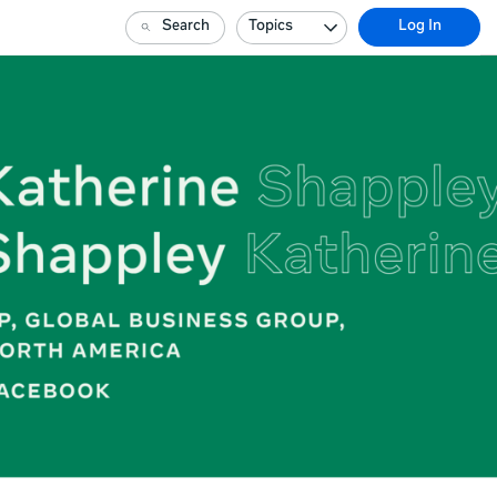
Search
Topics
Log In