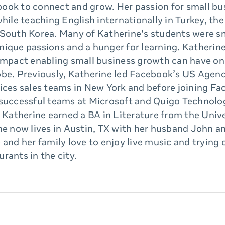
ook to connect and grow. Her passion for small bu
while teaching English internationally in Turkey, th
 South Korea. Many of Katherine's students were s
nique passions and a hunger for learning. Katherin
 impact enabling small business growth can have o
obe. Previously, Katherine led Facebook’s US Agen
ices sales teams in New York and before joining Fa
 successful teams at Microsoft and Quigo Technolog
, Katherine earned a BA in Literature from the Unive
he now lives in Austin, TX with her husband John a
 and her family love to enjoy live music and trying
rants in the city.