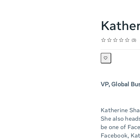
Kather
Rating
1 star
2 stars
3 stars
4 stars
5 stars
Average rating: 5.0
3 reviews
3
VP, Global Bu
Katherine Sha
She also heads
be one of Face
Facebook, Kat