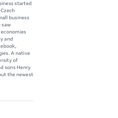
siness started
e Czech
mall business
e saw
n economies
cy and
cebook,
ies. A native
rsity of
nd sons Henry
 out the newest