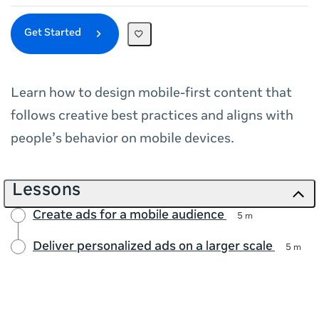
Get Started
Learn how to design mobile‑first content that
follows creative best practices and aligns with
people’s behavior on mobile devices.
Lessons
Create ads for a mobile audience
5 m
Deliver personalized ads on a larger scale
5 m