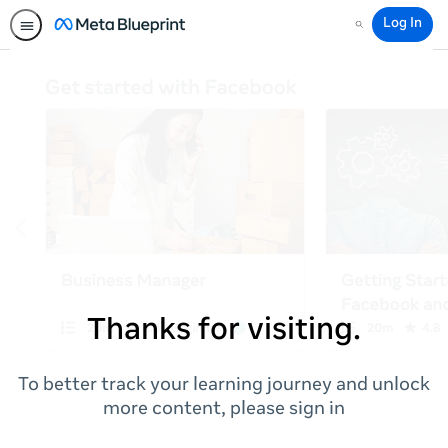
Log In
Search
Thanks for visiting.
To better track your learning journey and unlock
more content, please sign in