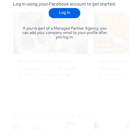
Log in using your Facebook account to get started.
Log In
If you're part of a Managed Partner Agency, you
can add your company email to your profile after
you log in.