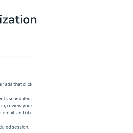
ization
r ads that click
vents scheduled.
d in, review your
k email, and (4)
duled session,