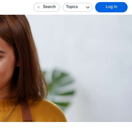
Search
Topics
Log In