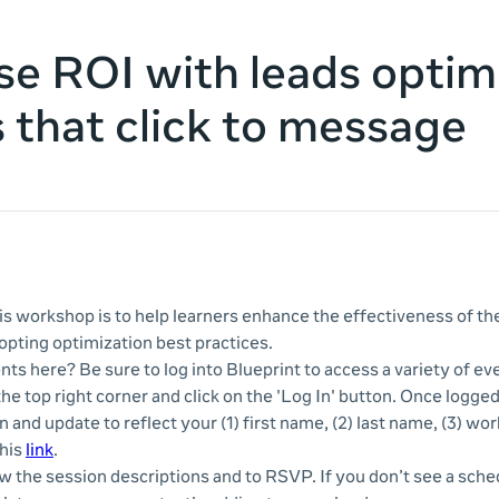
se ROI with leads optim
s that click to message
s workshop is to help learners enhance the effectiveness of thei
pting optimization best practices.
nts here? Be sure to log into Blueprint to access a variety of e
 the top right corner and click on the 'Log In' button. Once logge
n and update to reflect your (1) first name, (2) last name, (3) wor
this
link
.
ew the session descriptions and to RSVP. If you don’t see a sche