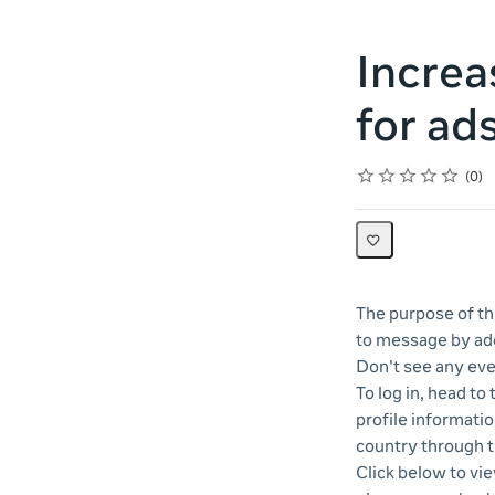
Increa
for ad
Rating
1 star
2 stars
3 stars
4 stars
5 stars
Average rating: 0
No reviews
0
The purpose of thi
to message by ado
Don't see any eve
To log in, head to
profile informatio
country through 
Click below to vi