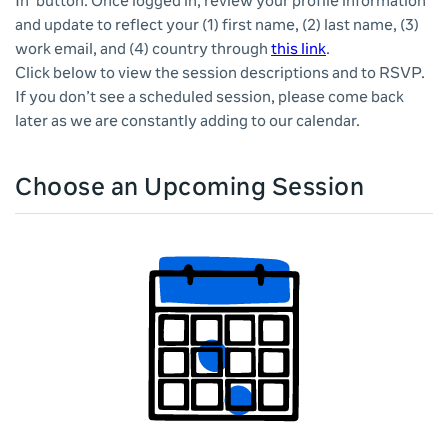
In' button. Once logged in, review your profile information
and update to reflect your (1) first name, (2) last name, (3)
work email, and (4) country through
this link
.
Click below to view the session descriptions and to RSVP.
If you don’t see a scheduled session, please come back
later as we are constantly adding to our calendar.
Choose an Upcoming Session