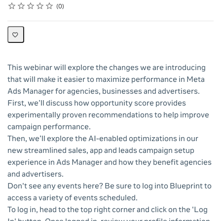
Rating
1 star
2 stars
3 stars
4 stars
5 stars
Average rating: 0
No reviews
0
This webinar will explore the changes we are introducing
that will make it easier to maximize performance in Meta
Ads Manager for agencies, businesses and advertisers.
First, we’ll discuss how opportunity score provides
experimentally proven recommendations to help improve
campaign performance.
Then, we’ll explore the AI-enabled optimizations in our
new streamlined sales, app and leads campaign setup
experience in Ads Manager and how they benefit agencies
and advertisers.
Don't see any events here? Be sure to log into Blueprint to
access a variety of events scheduled.
To log in, head to the top right corner and click on the 'Log