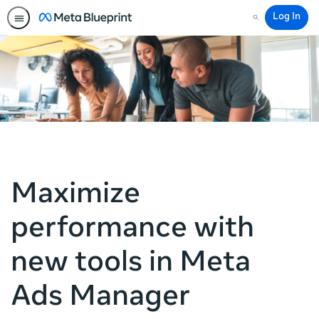
Log In
Search
Maximize
performance with
new tools in Meta
Ads Manager