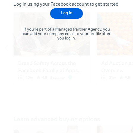
Log in using your Facebook account to get started.
Log In
If you're part of a Managed Partner Agency, you
can add your company email to your profile after
you log in.