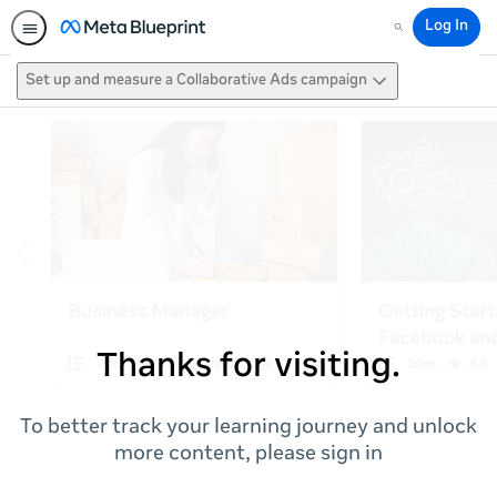
Log In
Search
Set up and measure a Collaborative Ads campaign
Thanks for visiting.
To better track your learning journey and unlock
more content, please sign in