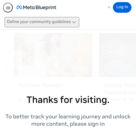
Log In
Search
Define your community guidelines
Thanks for visiting.
To better track your learning journey and unlock
more content, please sign in