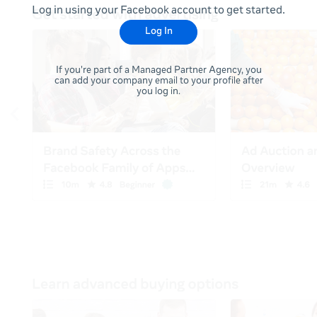
Log in using your Facebook account to get started.
Log In
If you're part of a Managed Partner Agency, you
can add your company email to your profile after
you log in.