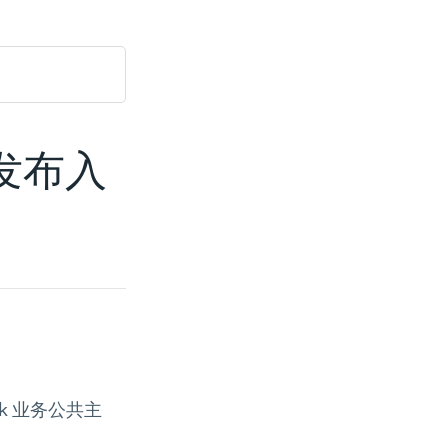
广告发布入
ok 业务公共主