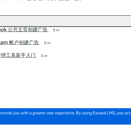
book 公共主页创建广告
5 m
agram 帐户创建广告
5 m
告管理工具新手入门
5 m
 provide you with a greater user experience. By using Exceed LMS, you ac