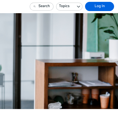
Search
Topics
Log In