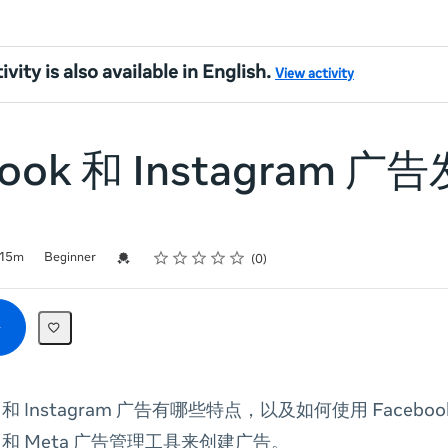
ivity is also available in English.
View activity
book 和 Instagram 
Rating
1 star
2 stars
3 stars
4 stars
5 stars
Credential For Completion
15m
Beginner
0
ok 和 Instagram 广告有哪些特点，以及如何使用 Facebo
am 和 Meta 广告管理工具来创建广告。