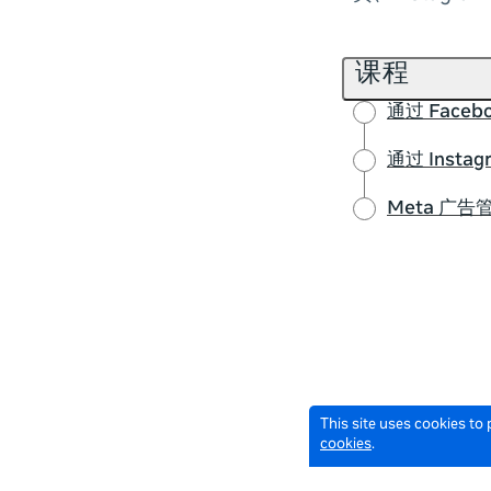
课程
通过 Face
通过 Inst
Meta 广
This site uses cookies to
cookies
.