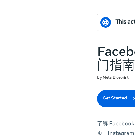
This act
Face
门指南
Duration
Difficulty
Average rating: 0
No reviews
By Meta Blueprint
Get Started
了解 Facebo
页、Instagr