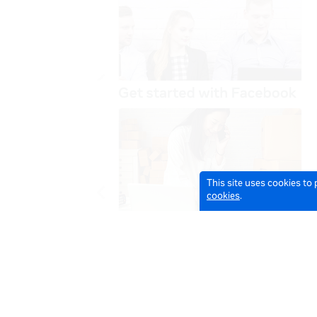
This site uses cookies to
cookies
.