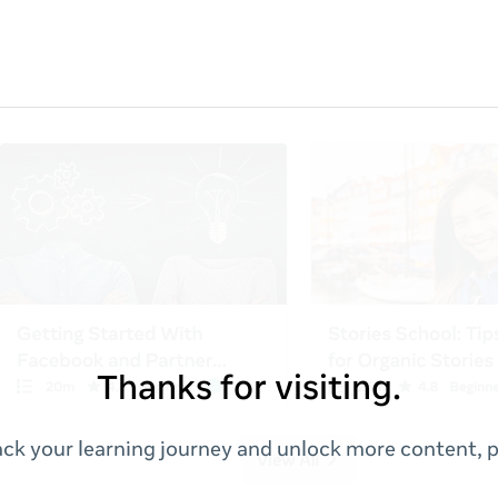
Thanks for visiting.
ack your learning journey and unlock more content, p