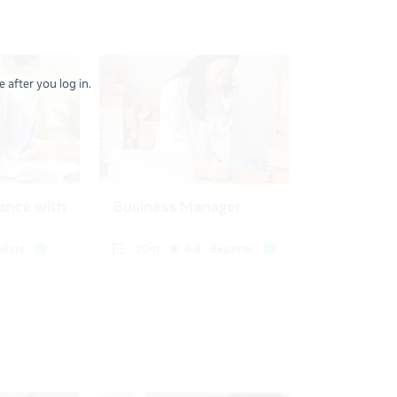
 after you log in.