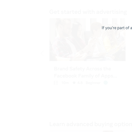
If you're part of