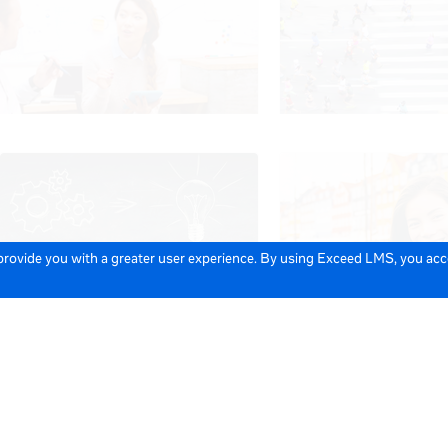
 provide you with a greater user experience. By using Exceed LMS, you ac