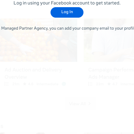
Log in using your Facebook account to get started.
Log In
 a Managed Partner Agency, you can add your company email to your profile