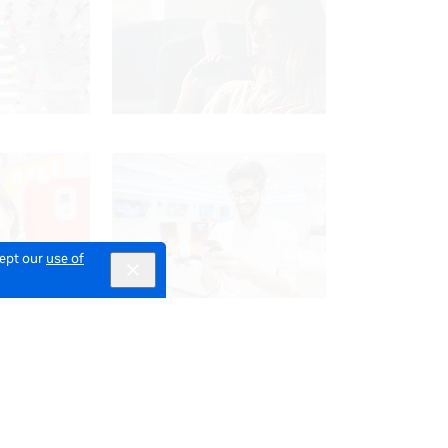
cept our
use of