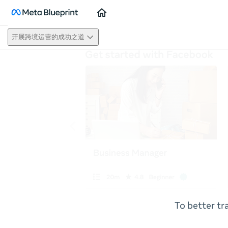
Home
开展跨境运营的成功之道
To better tr