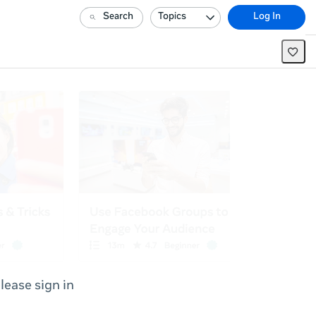
Search
Topics
Log In
lease sign in