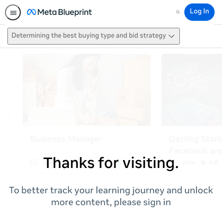
Log In
Search
Determining the best buying type and bid strategy
Thanks for visiting.
To better track your learning journey and unlock
more content, please sign in