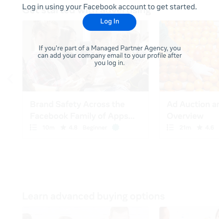
Log in using your Facebook account to get started.
Log In
If you're part of a Managed Partner Agency, you
can add your company email to your profile after
you log in.