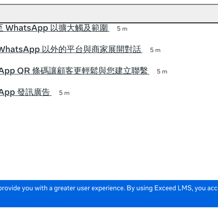
 WhatsApp 以擴大觸及範圍
5 m
WhatsApp 以外的平台與商家展開對話
5 m
tsApp QR 條碼讓顧客更輕鬆與您建立聯繫
5 m
sApp 發訊廣告
5 m
 provide you with a greater user experience. By using Exceed LMS, you ac