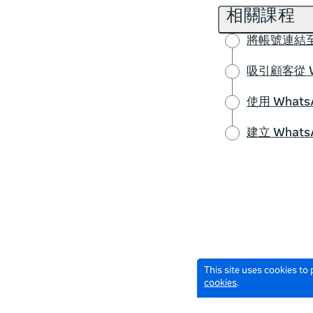
相關課程
將帳號連結至
吸引顧客從 
使用 Wha
建立 What
This site uses cookies to
cookies
.