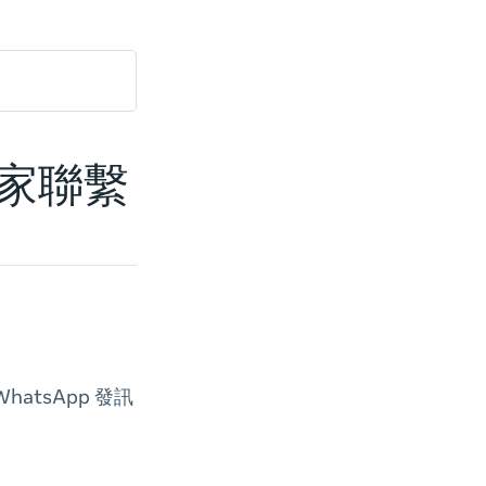
商家聯繫
atsApp 發訊