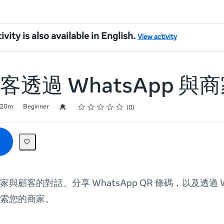
ivity is also available in English.
View activity
客透過 WhatsApp 與
Rating
1 star
2 stars
3 stars
4 stars
5 stars
Credential For Completion
20m
Beginner
0
與顧客的對話、分享 WhatsApp QR 條碼，以及透過 Wh
索您的商家。