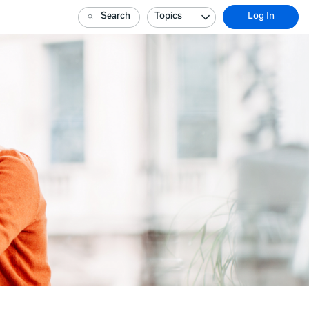
Search
Topics
Log In