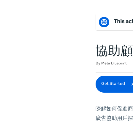
This act
協助顧
Duration
Difficulty
Average rating: 0
No reviews
By Meta Blueprint
Get Started
瞭解如何促進商家
廣告協助用戶探