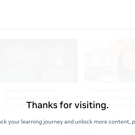
Thanks for visiting.
ack your learning journey and unlock more content, p