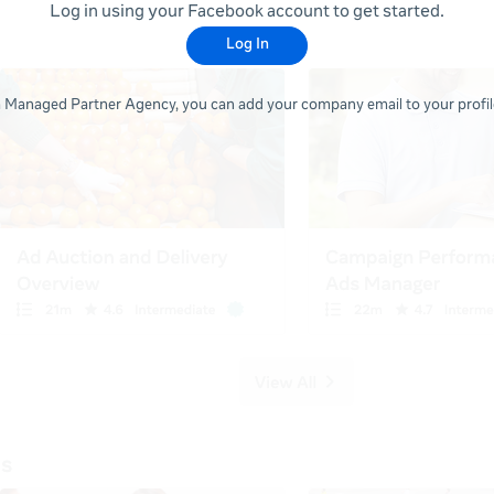
Log in using your Facebook account to get started.
Log In
 a Managed Partner Agency, you can add your company email to your profile