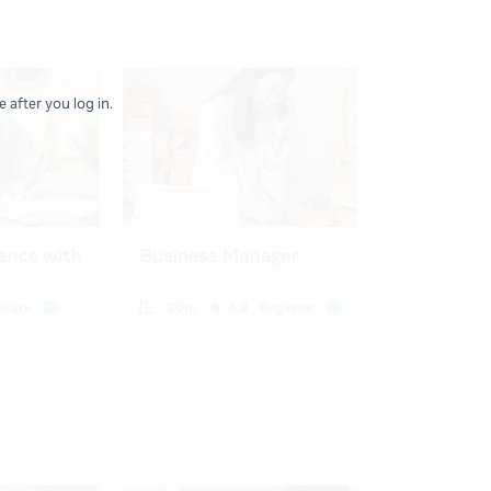
 after you log in.