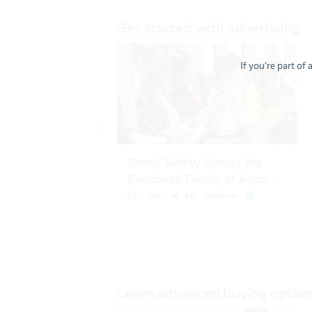
If you're part of