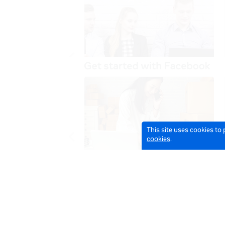
This site uses cookies to
cookies
.