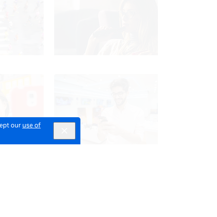
cept our
use of