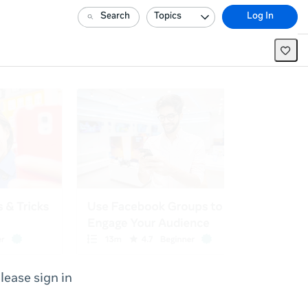
Search
Topics
Log In
lease sign in