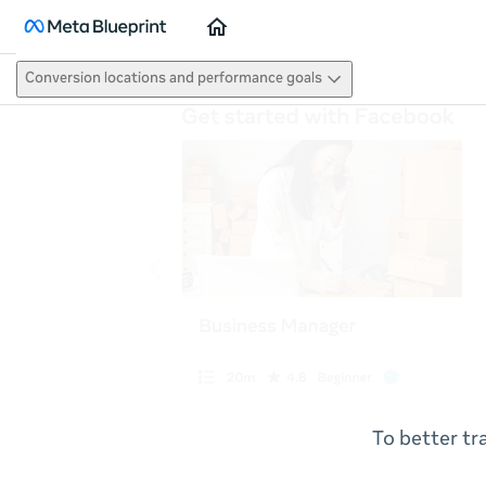
Home
Conversion locations and performance goals
To better tr