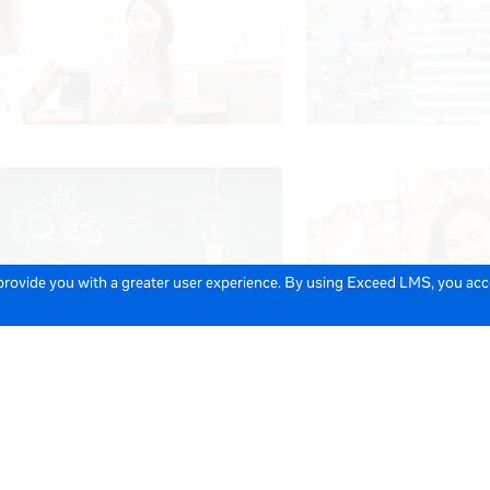
 provide you with a greater user experience. By using Exceed LMS, you ac