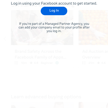
Log in using your Facebook account to get started.
Log In
If you're part of a Managed Partner Agency, you
can add your company email to your profile after
you log in.