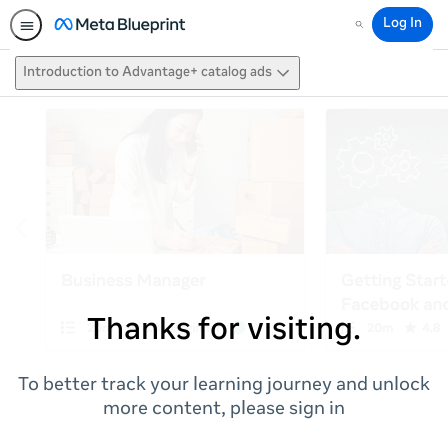
Log In
Search
Introduction to Advantage+ catalog ads
Thanks for visiting.
To better track your learning journey and unlock
more content, please sign in