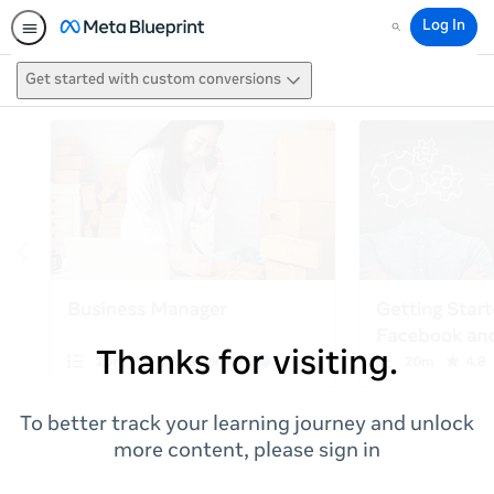
Log In
Search
Get started with custom conversions
Thanks for visiting.
To better track your learning journey and unlock
more content, please sign in