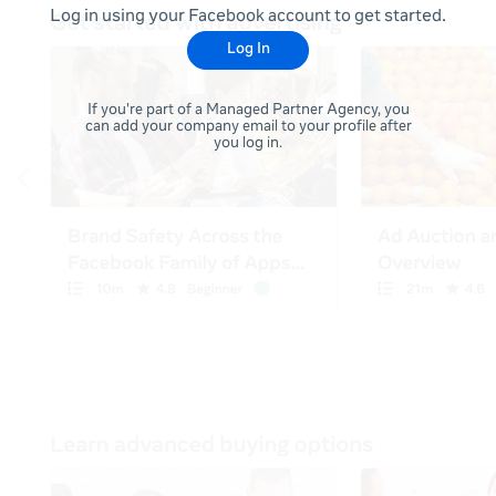
Log in using your Facebook account to get started.
Log In
If you're part of a Managed Partner Agency, you
can add your company email to your profile after
you log in.