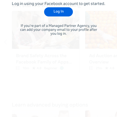
Log in using your Facebook account to get started.
Log In
If you're part of a Managed Partner Agency, you
can add your company email to your profile after
you log in.