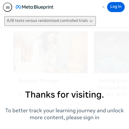
Log In
Search
A/B tests versus randomized controlled trials
Thanks for visiting.
To better track your learning journey and unlock
more content, please sign in