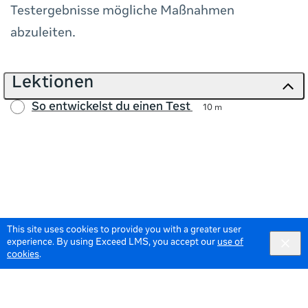
Testergebnisse mögliche Maßnahmen
abzuleiten.
Lektionen
So entwickelst du einen Test
10 m
This site uses cookies to provide you with a greater user
experience. By using Exceed LMS, you accept our
use of
cookies
.
© 2026 Meta All Rights Reserved.
Terms of Service
Data Policy