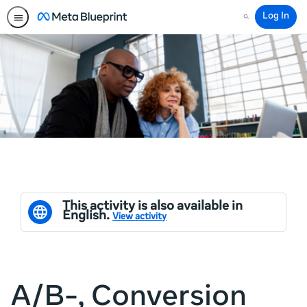
Log In
Search
This activity is also available in
English.
View activity
A/B-, Conversion