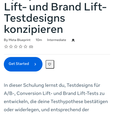
Lift- und Brand Lift-
Testdesigns
konzipieren
Duration
Difficulty
Credential For Completion
By Meta Blueprint
10m
Intermediate
Rating
1 star
2 stars
3 stars
4 stars
5 stars
Average rating: 0
No reviews
0
Get Started
In dieser Schulung lernst du, Testdesigns für
A/B-, Conversion Lift- und Brand Lift-Tests zu
entwickeln, die deine Testhypothese bestätigen
oder widerlegen, und entsprechend der