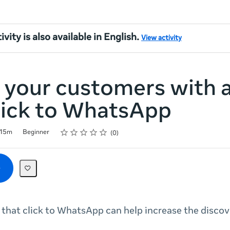
ivity is also available in English.
View activity
 your customers with 
lick to WhatsApp
Rating
1 star
2 stars
3 stars
4 stars
5 stars
15m
Beginner
0
that click to WhatsApp can help increase the discove