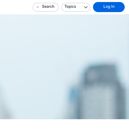
Search
Topics
Log In