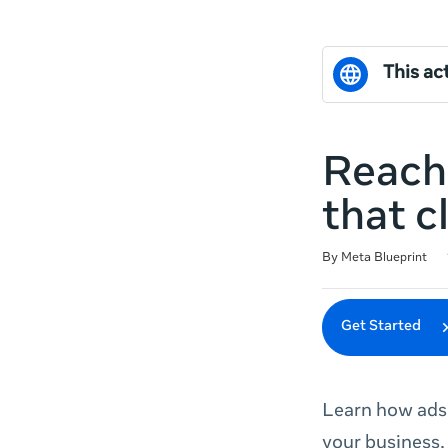
This act
Reach
that c
Duration
Difficulty
Average rating: 0
No reviews
By Meta Blueprint
Get Started
Learn how ads 
your business.