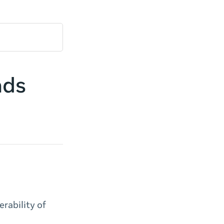
ads
rability of