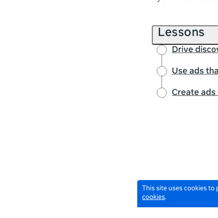
Lessons
Drive disco
Use ads tha
Create ads 
This site uses cookies to
cookies
.