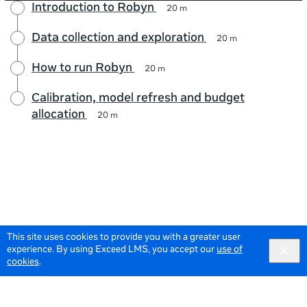
Introduction to Robyn
20 m
Data collection and exploration
20 m
How to run Robyn
20 m
Calibration, model refresh and budget
allocation
20 m
This site uses cookies to provide you with a greater user
experience. By using Exceed LMS, you accept our
use of
cookies
.