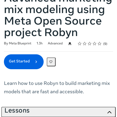
mix modeling using
Meta Open Source
project Robyn
Rating
1 star
2 stars
3 stars
4 stars
5 stars
Duration
Difficulty
Average rating: 4.9
9 reviews
Credential For Completion
By Meta Blueprint
1.3h
Advanced
9
Get Started
Learn how to use Robyn to build marketing mix
models that are fast and accessible.
Lessons