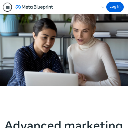
Log In
Search
Advanced marketing