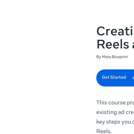
Creati
Reels 
Duration
Difficulty
Average rating: 5.0
2 reviews
By Meta Blueprint
Get Started
This course pr
existing ad cr
key steps you 
Reels.