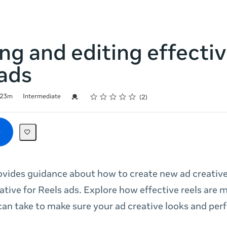
ng and editing effecti
ads
Rating
1 star
2 stars
3 stars
4 stars
5 stars
Credential For Completion
23m
Intermediate
2
ovides guidance about how to create new ad creativ
eative for Reels ads. Explore how effective reels are
can take to make sure your ad creative looks and per