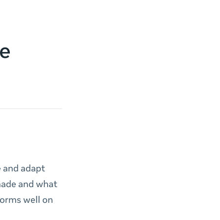
ve
e and adapt
 made and what
forms well on