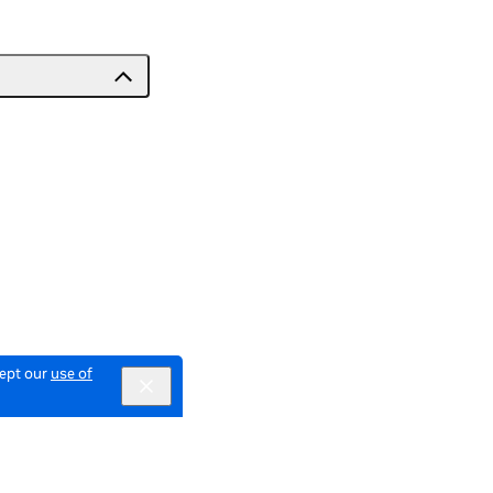
cept our
use of