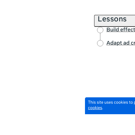
Lessons
Build effec
Adapt ad cr
This site uses cookies to
cookies
.
© 2026 Meta All Rights Reserved.
Terms of Service
Data Policy