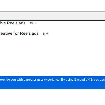
tive Reels ads
15 m
eative for Reels ads
8 m
 provide you with a greater user experience. By using Exceed LMS, you ac