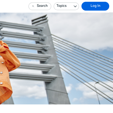
Search
Topics
Log In