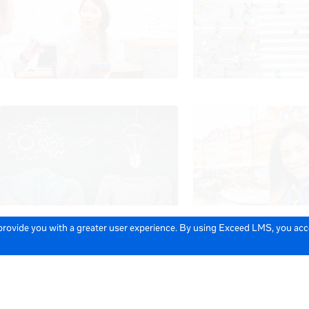
 provide you with a greater user experience. By using Exceed LMS, you ac