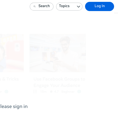
Search
Topics
Log In
lease sign in