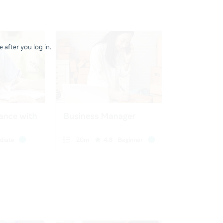
 after you log in.