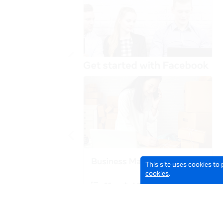
This site uses cookies to
cookies
.