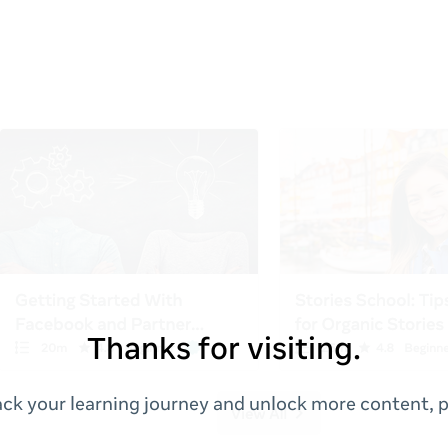
Thanks for visiting.
ack your learning journey and unlock more content, p