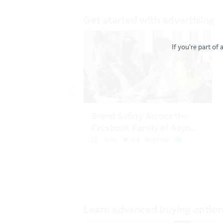
If you're part of