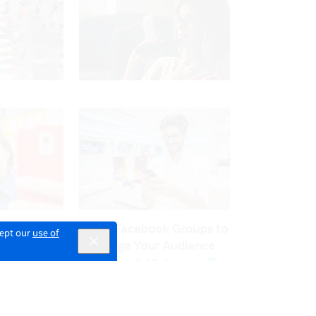
cept our
use of