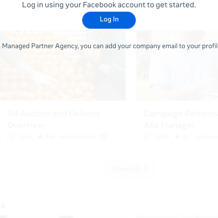
Log in using your Facebook account to get started.
Log In
 a Managed Partner Agency, you can add your company email to your profile