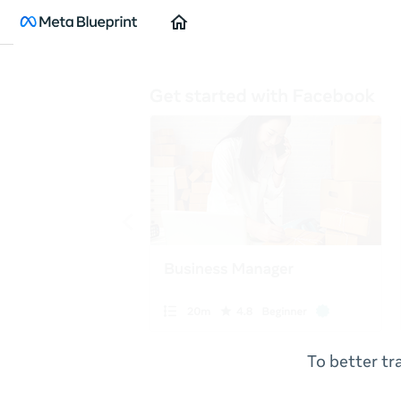
Home
To better tr