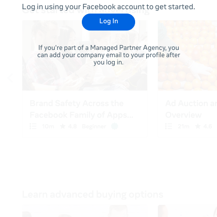
Log in using your Facebook account to get started.
Log In
If you're part of a Managed Partner Agency, you
can add your company email to your profile after
you log in.