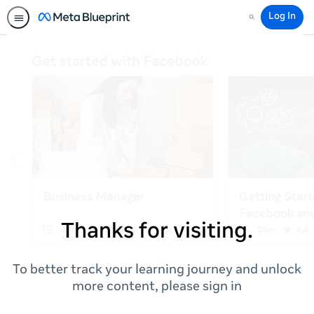
Log In
Search
Thanks for visiting.
To better track your learning journey and unlock
more content, please sign in